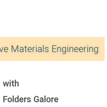
ve Materials Engineering
with
Folders
Galore