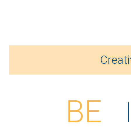
Creati
BE