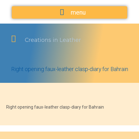
menu
Creations in Leather
Right opening faux-leather clasp-diary for Bahrain
Right opening faux-leather clasp-diary for Bahrain