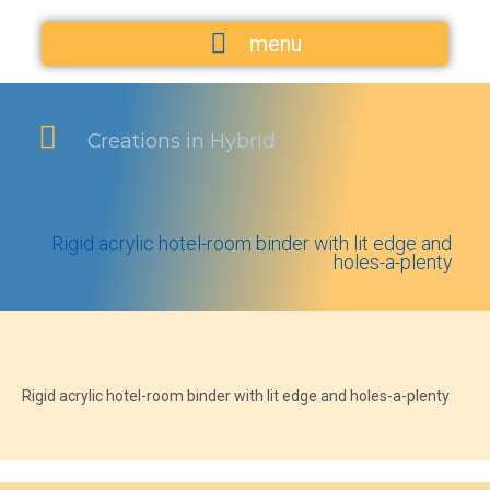
menu
Creations in Hybrid
Rigid acrylic hotel-room binder with lit edge and
holes-a-plenty
Rigid acrylic hotel-room binder with lit edge and holes-a-plenty