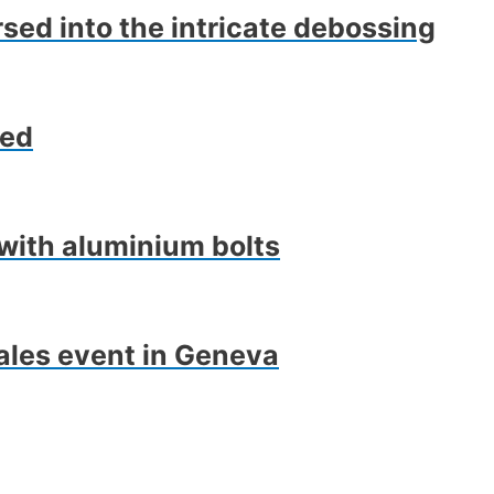
rsed into the intricate debossing
ped
with aluminium bolts
ales event in Geneva