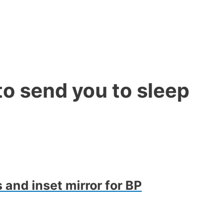
o send you to sleep
 and inset mirror for BP