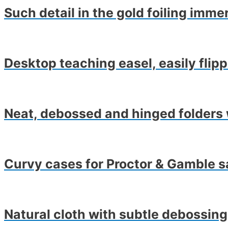
Such detail in the gold foiling imme
Desktop teaching easel, easily flip
Neat, debossed and hinged folders 
Curvy cases for Proctor & Gamble s
Natural cloth with subtle debossing