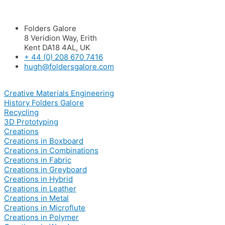
Folders Galore
8 Veridion Way, Erith
Kent DA18 4AL, UK
+ 44 (0) 208 670 7416
hugh@foldersgalore.com
Creative Materials Engineering
History Folders Galore
Recycling
3D Prototyping
Creations
Creations in Boxboard
Creations in Combinations
Creations in Fabric
Creations in Greyboard
Creations in Hybrid
Creations in Leather
Creations in Metal
Creations in Microflute
Creations in Polymer