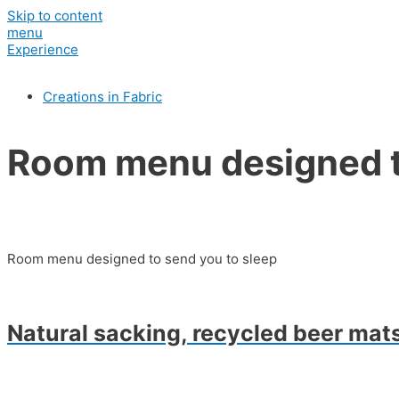
Skip to content
menu
Experience
Creations in Fabric
Room menu designed t
Room menu designed to send you to sleep
Natural sacking, recycled beer mats